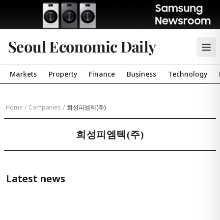
Seoul Economic Daily
Markets
Property
Finance
Business
Technology
Home
/
Companies
/
희성피엠텍(주)
희성피엠텍(주)
Latest news