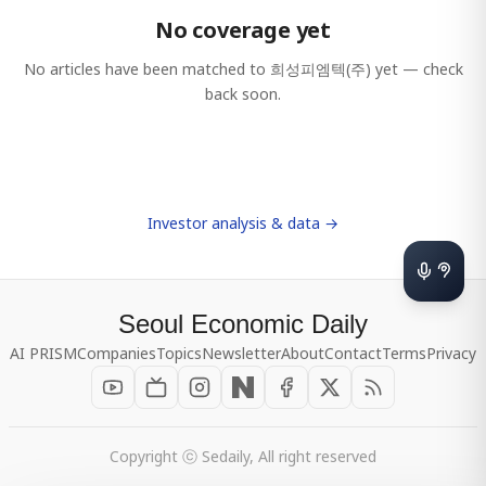
No coverage yet
No articles have been matched to
희성피엠텍(주)
yet — check
back soon.
Investor analysis & data →
Seoul Economic Daily
AI PRISM
Companies
Topics
Newsletter
About
Contact
Terms
Privacy
Copyright ⓒ Sedaily, All right reserved