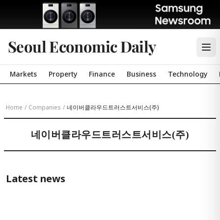
Seoul Economic Daily
Markets
Property
Finance
Business
Technology
Home
/
Companies
/
네이버클라우드트러스트서비스(주)
네이버클라우드트러스트서비스(주)
Latest news