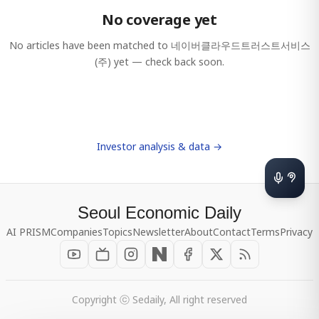
No coverage yet
No articles have been matched to
네이버클라우드트러스트서비스
(주)
yet — check back soon.
Investor analysis & data →
Seoul Economic Daily
AI PRISM
Companies
Topics
Newsletter
About
Contact
Terms
Privacy
Copyright ⓒ Sedaily, All right reserved