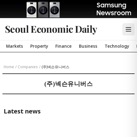
Seoul Economic Daily
Markets
Property
Finance
Business
Technology
Home
/
Companies
/
(주)넥슨유니버스
(주)넥슨유니버스
Latest news