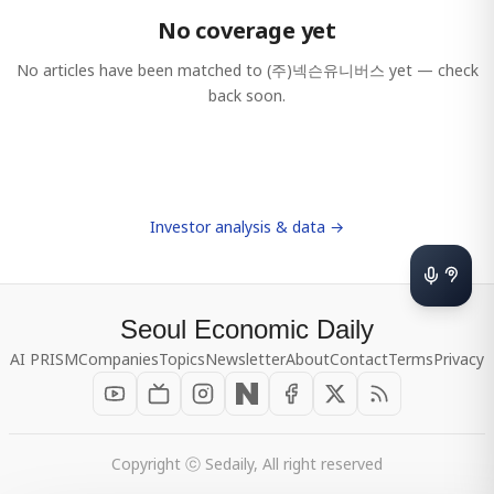
No coverage yet
No articles have been matched to
(주)넥슨유니버스
yet — check
back soon.
Investor analysis & data →
Seoul Economic Daily
AI PRISM
Companies
Topics
Newsletter
About
Contact
Terms
Privacy
Copyright ⓒ Sedaily, All right reserved