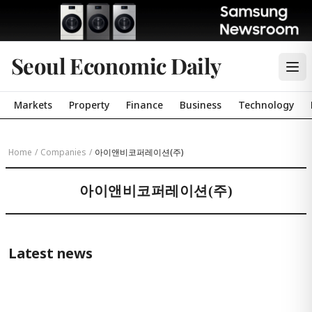
Seoul Economic Daily
Markets
Property
Finance
Business
Technology
Home
/
Companies
/
아이앤비코퍼레이션(주)
아이앤비코퍼레이션(주)
Latest news