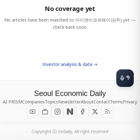
No coverage yet
No articles have been matched to
아이앤비코퍼레이션(주)
yet —
check back soon.
Investor analysis & data →
Seoul Economic Daily
AI PRISM
Companies
Topics
Newsletter
About
Contact
Terms
Privacy
Copyright ⓒ Sedaily, All right reserved