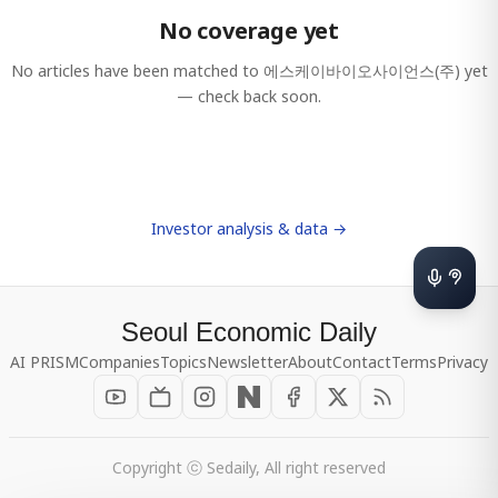
No coverage yet
No articles have been matched to
에스케이바이오사이언스(주)
yet
— check back soon.
Investor analysis & data →
Seoul Economic Daily
AI PRISM
Companies
Topics
Newsletter
About
Contact
Terms
Privacy
Copyright ⓒ Sedaily, All right reserved