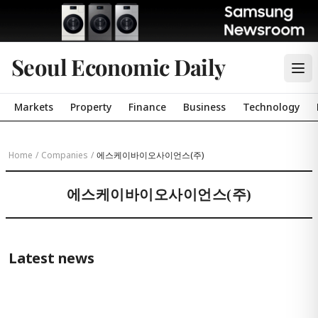
Seoul Economic Daily
Markets
Property
Finance
Business
Technology
Home
/
Companies
/
에스케이바이오사이언스(주)
에스케이바이오사이언스(주)
Latest news