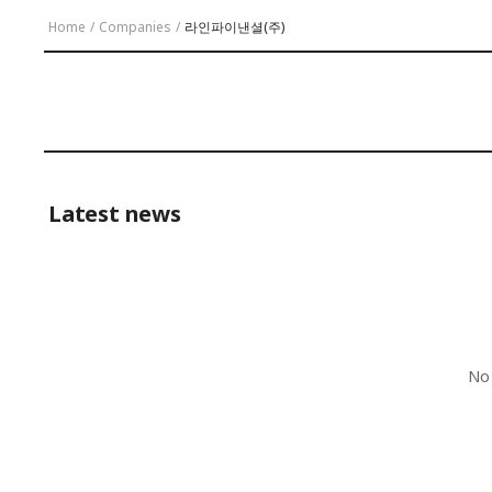
Home
/
Companies
/
라인파이낸셜(주)
Latest news
No 