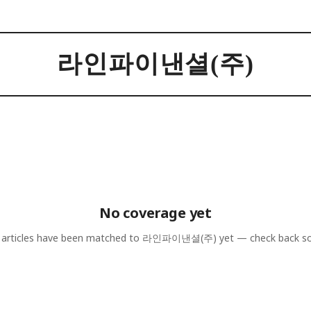
라인파이낸셜(주)
No coverage yet
articles have been matched to
라인파이낸셜(주)
yet — check back s