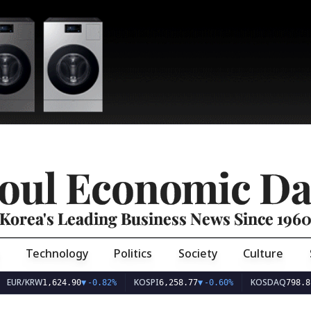
oul Economic Da
Korea's Leading Business News Since 196
Technology
Politics
Society
Culture
EUR/KRW
KOSPI
KOSDAQ
1,624.90
▼
-0.82%
6,258.77
▼
-0.60%
798.81