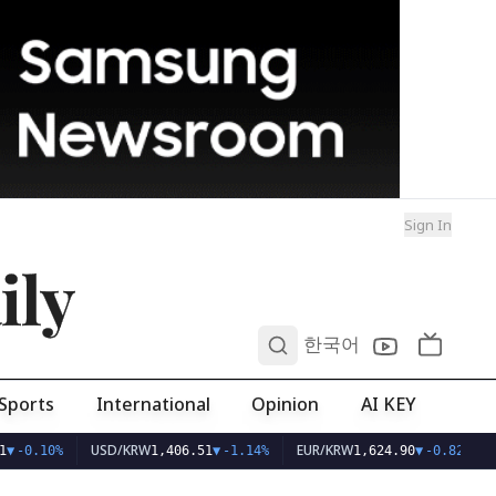
Sign In
ily
0
한국어
Sports
International
Opinion
AI KEY
USD/KRW
EUR/KRW
▼
-0.10%
1,406.51
▼
-1.14%
1,624.90
▼
-0.82%