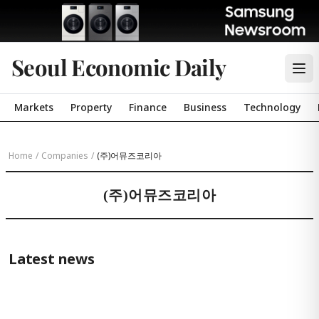
Seoul Economic Daily
Markets
Property
Finance
Business
Technology
Home
/
Companies
/
(주)어뮤즈코리아
(주)어뮤즈코리아
Latest news