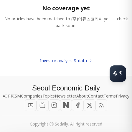
No coverage yet
No articles have been matched to
(주)어뮤즈코리아
yet — check
back soon.
Investor analysis & data →
Seoul Economic Daily
AI PRISM
Companies
Topics
Newsletter
About
Contact
Terms
Privacy
Copyright ⓒ Sedaily, All right reserved