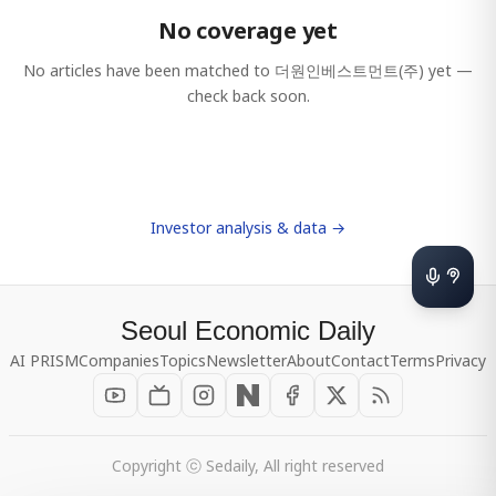
No coverage yet
No articles have been matched to
더원인베스트먼트(주)
yet —
check back soon.
Investor analysis & data →
Seoul Economic Daily
AI PRISM
Companies
Topics
Newsletter
About
Contact
Terms
Privacy
Copyright ⓒ Sedaily, All right reserved