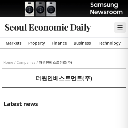
Seoul Economic Daily
Markets
Property
Finance
Business
Technology
Home
/
Companies
/
더원인베스트먼트(주)
더원인베스트먼트(주)
Latest news