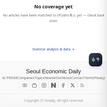
No coverage yet
No articles have been matched to
(주)페타룩스
yet — check back
soon.
Investor analysis & data →
Seoul Economic Daily
AI PRISM
Companies
Topics
Newsletter
About
Contact
Terms
Privacy
Copyright ⓒ Sedaily, All right reserved