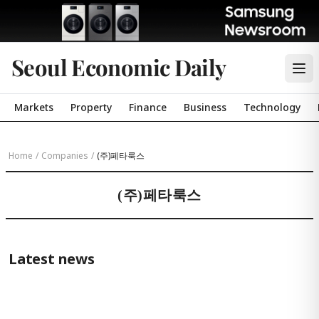
Seoul Economic Daily
Markets
Property
Finance
Business
Technology
Home
/
Companies
/
(주)페타룩스
(주)페타룩스
Latest news