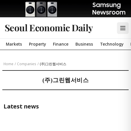
Seoul Economic Daily
Markets
Property
Finance
Business
Technology
Home
/
Companies
/
(주)그린웹서비스
(주)그린웹서비스
Latest news