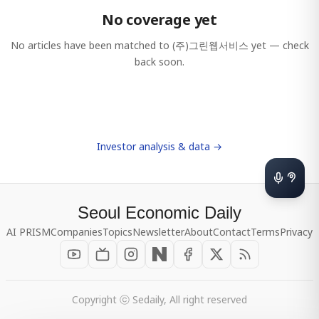
No coverage yet
No articles have been matched to
(주)그린웹서비스
yet — check
back soon.
Investor analysis & data →
Seoul Economic Daily
AI PRISM
Companies
Topics
Newsletter
About
Contact
Terms
Privacy
Copyright ⓒ Sedaily, All right reserved