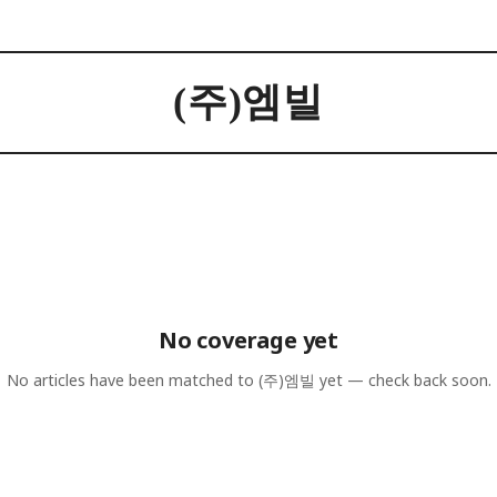
(주)엠빌
No coverage yet
No articles have been matched to
(주)엠빌
yet — check back soon.