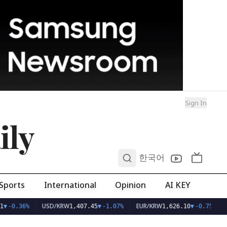
Sign In
ily
0
한국어
Sports
International
Opinion
AI KEY
USD/KRW
EUR/KRW
▼
-0.36%
1,407.45
▼
-1.07%
1,626.10
▼
-0.75%