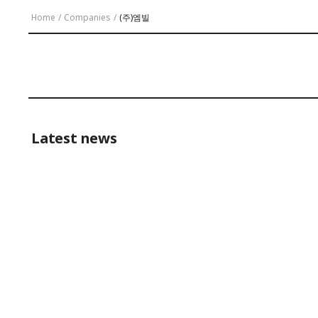
Home
/
Companies
/
(주)엠빌
Latest news