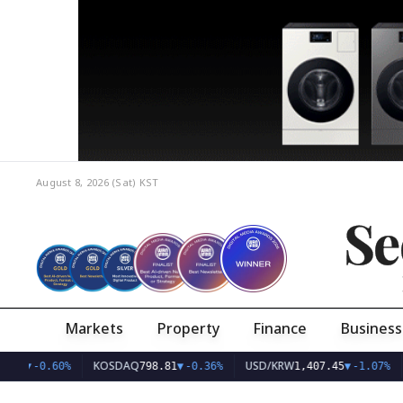
August 8, 2026 (Sat)
KST
Se
Markets
Property
Finance
Business
KOSDAQ
USD/KRW
.77
▼
-0.60%
798.81
▼
-0.36%
1,407.45
▼
-1.07%