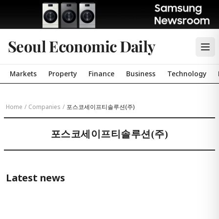
Seoul Economic Daily
Markets
Property
Finance
Business
Technology
Home
/
Companies
/
포스코세이프티솔루션(주)
포스코세이프티솔루션(주)
Latest news