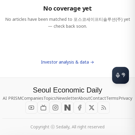
No coverage yet
No articles have been matched to
포스코세이프티솔루션(주)
yet
— check back soon.
Investor analysis & data →
Seoul Economic Daily
AI PRISM
Companies
Topics
Newsletter
About
Contact
Terms
Privacy
Copyright ⓒ Sedaily, All right reserved