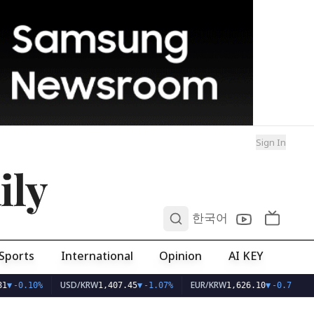
Sign In
ily
0
한국어
Sports
International
Opinion
AI KEY
USD/KRW
EUR/KRW
1
▼
-0.10%
1,407.45
▼
-1.07%
1,626.10
▼
-0.75%