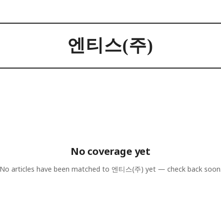
엔티스(주)
No coverage yet
No articles have been matched to
엔티스(주)
yet — check back soon