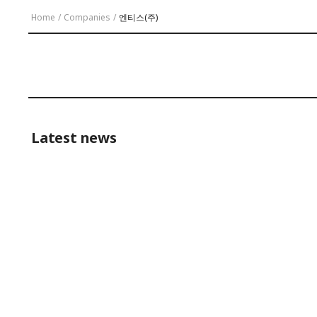
Home
/
Companies
/
엔티스(주)
Latest news