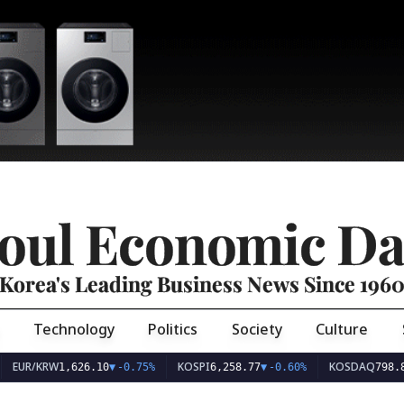
oul Economic Da
Korea's Leading Business News Since 196
Technology
Politics
Society
Culture
EUR/KRW
KOSPI
KOSDAQ
1,626.10
▼
-0.75%
6,258.77
▼
-0.60%
798.8