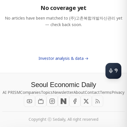
No coverage yet
No articles have been matched to
(주)고촌복합개발자산관리
yet
— check back soon.
Investor analysis & data →
Seoul Economic Daily
AI PRISM
Companies
Topics
Newsletter
About
Contact
Terms
Privacy
Copyright ⓒ Sedaily, All right reserved