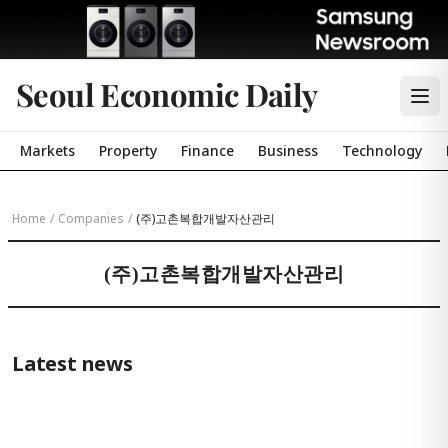
Seoul Economic Daily
Markets
Property
Finance
Business
Technology
Home
/
Companies
/
(주)고촌복합개발자산관리
(주)고촌복합개발자산관리
Latest news