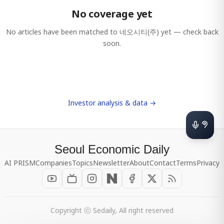
No coverage yet
No articles have been matched to
네오시티(주)
yet — check back
soon.
Investor analysis & data →
Seoul Economic Daily
AI PRISM
Companies
Topics
Newsletter
About
Contact
Terms
Privacy
Copyright ⓒ Sedaily, All right reserved