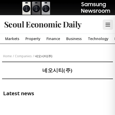
Seoul Economic Daily
Markets
Property
Finance
Business
Technology
Home
/
Companies
/
네오시티(주)
네오시티(주)
Latest news