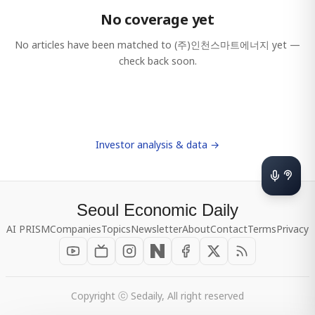
No coverage yet
No articles have been matched to
(주)인천스마트에너지
yet —
check back soon.
Investor analysis & data →
Seoul Economic Daily
AI PRISM
Companies
Topics
Newsletter
About
Contact
Terms
Privacy
Copyright ⓒ Sedaily, All right reserved