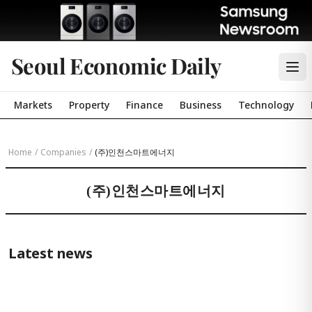
Seoul Economic Daily
Markets
Property
Finance
Business
Technology
Home
/
Companies
/
(주)인천스마트에너지
(주)인천스마트에너지
Latest news