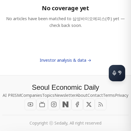
No coverage yet
No articles have been matched to
삼성바이오에피스(주)
yet —
check back soon.
Investor analysis & data →
Seoul Economic Daily
AI PRISM
Companies
Topics
Newsletter
About
Contact
Terms
Privacy
Copyright ⓒ Sedaily, All right reserved