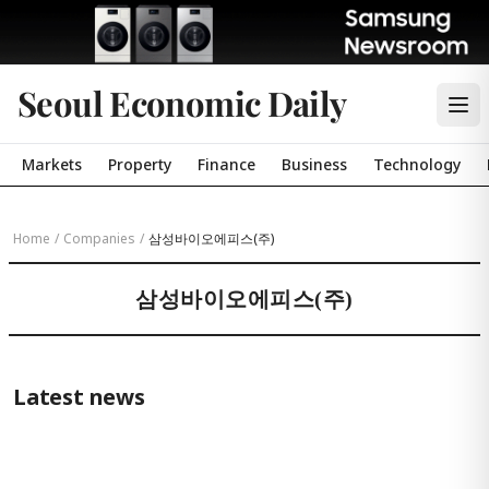
Seoul Economic Daily
Markets
Property
Finance
Business
Technology
Home
/
Companies
/
삼성바이오에피스(주)
삼성바이오에피스(주)
Latest news