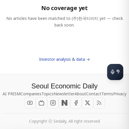
No coverage yet
No articles have been matched to
(주)한국티비티
yet — check
back soon.
Investor analysis & data →
Seoul Economic Daily
AI PRISM
Companies
Topics
Newsletter
About
Contact
Terms
Privacy
Copyright ⓒ Sedaily, All right reserved