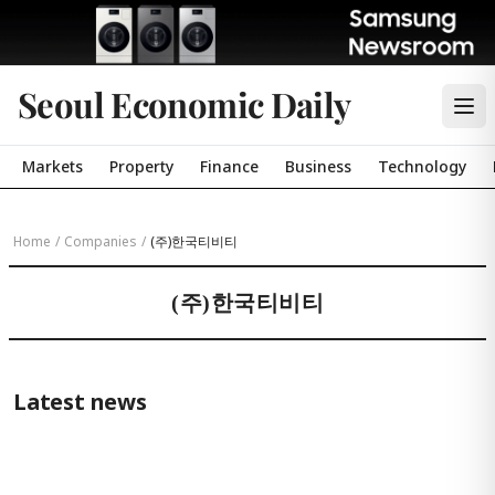
Seoul Economic Daily
Markets
Property
Finance
Business
Technology
Home
/
Companies
/
(주)한국티비티
(주)한국티비티
Latest news