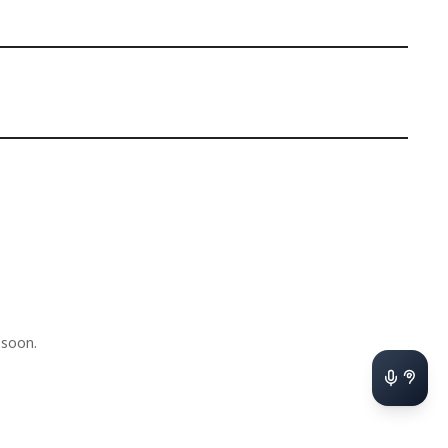
 soon.