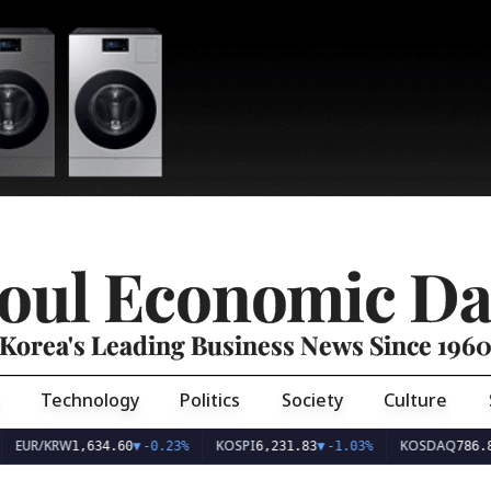
oul Economic Da
Korea's Leading Business News Since 196
Technology
Politics
Society
Culture
EUR/KRW
KOSPI
KOSDAQ
1,634.60
▼
-0.23%
6,231.83
▼
-1.03%
786.8