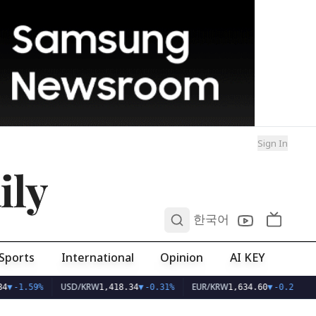
Sign In
ily
0
한국어
Sports
International
Opinion
AI KEY
USD/KRW
EUR/KRW
4
▼
-1.59%
1,418.34
▼
-0.31%
1,634.60
▼
-0.23%