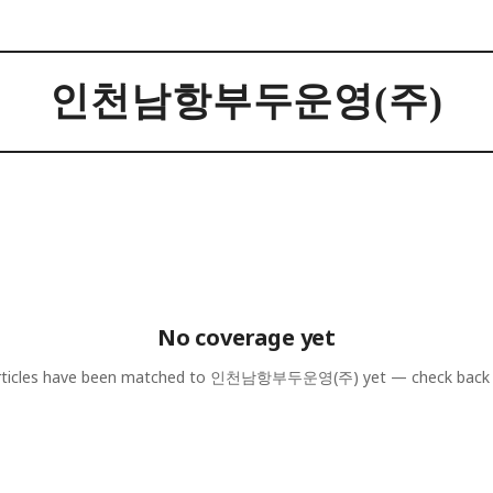
인천남항부두운영(주)
No coverage yet
ticles have been matched to
인천남항부두운영(주)
yet — check back