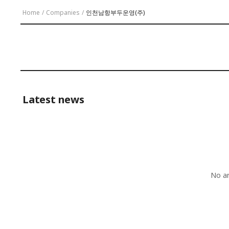
Home
/
Companies
/
인천남항부두운영(주)
Latest news
No ar