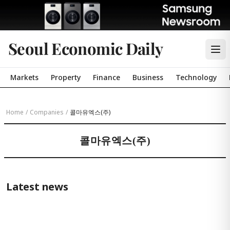
Seoul Economic Daily
Markets
Property
Finance
Business
Technology
Home
/
Companies
/
콜마유엑스(주)
콜마유엑스(주)
Latest news