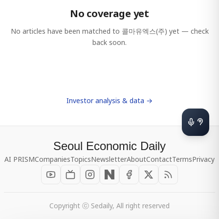
No coverage yet
No articles have been matched to
콜마유엑스(주)
yet — check
back soon.
Investor analysis & data →
Seoul Economic Daily
AI PRISM
Companies
Topics
Newsletter
About
Contact
Terms
Privacy
Copyright ⓒ Sedaily, All right reserved