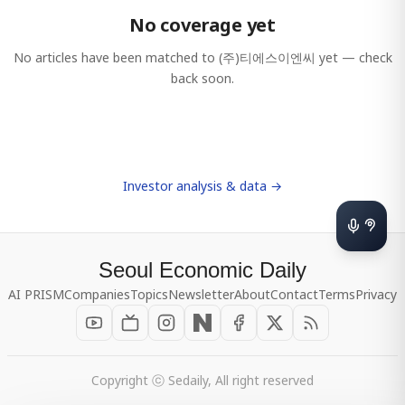
No coverage yet
No articles have been matched to
(주)티에스이엔씨
yet — check
back soon.
Investor analysis & data →
Seoul Economic Daily
AI PRISM
Companies
Topics
Newsletter
About
Contact
Terms
Privacy
Copyright ⓒ Sedaily, All right reserved