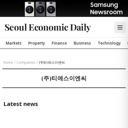
Seoul Economic Daily
Markets
Property
Finance
Business
Technology
Home
/
Companies
/
(주)티에스이엔씨
(주)티에스이엔씨
Latest news