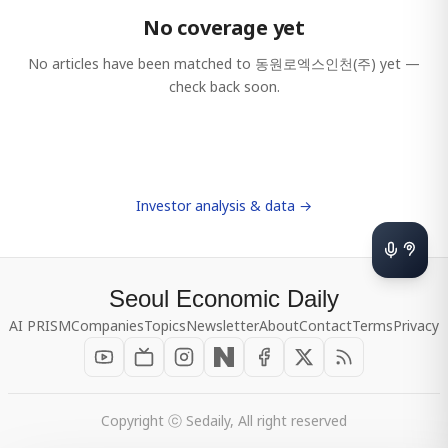
No coverage yet
No articles have been matched to
동원로엑스인천(주)
yet —
check back soon.
Investor analysis & data →
Seoul Economic Daily
AI PRISM
Companies
Topics
Newsletter
About
Contact
Terms
Privacy
Copyright ⓒ Sedaily, All right reserved