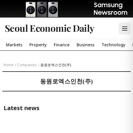
Seoul Economic Daily
Markets
Property
Finance
Business
Technology
Home
/
Companies
/
동원로엑스인천(주)
동원로엑스인천(주)
Latest news