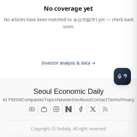
No coverage yet
No articles have been matched to
농심개발(주)
yet — check back
soon.
Investor analysis & data →
Seoul Economic Daily
AI PRISM
Companies
Topics
Newsletter
About
Contact
Terms
Privacy
Copyright ⓒ Sedaily, All right reserved