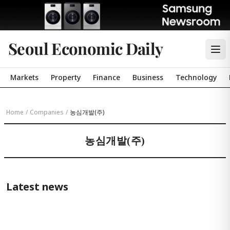
Seoul Economic Daily
Markets
Property
Finance
Business
Technology
Home
/
Companies
/
농심개발(주)
농심개발(주)
Latest news