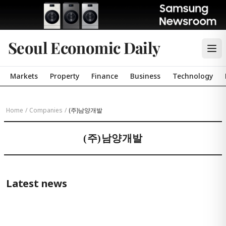
Seoul Economic Daily
Markets
Property
Finance
Business
Technology
Home
/
Companies
/
(주)남양개발
(주)남양개발
Latest news