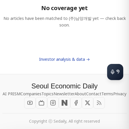
No coverage yet
No articles have been matched to
(주)남양개발
yet — check back
soon.
Investor analysis & data →
Seoul Economic Daily
AI PRISM
Companies
Topics
Newsletter
About
Contact
Terms
Privacy
Copyright ⓒ Sedaily, All right reserved