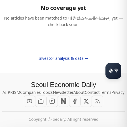
No coverage yet
No articles have been matched to
내츄럴스푸드홀딩스(유)
yet —
check back soon.
Investor analysis & data →
Seoul Economic Daily
AI PRISM
Companies
Topics
Newsletter
About
Contact
Terms
Privacy
Copyright ⓒ Sedaily, All right reserved