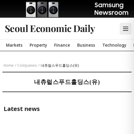
Seoul Economic Daily
Markets
Property
Finance
Business
Technology
Home
/
Companies
/
내츄럴스푸드홀딩스(유)
내츄럴스푸드홀딩스(유)
Latest news