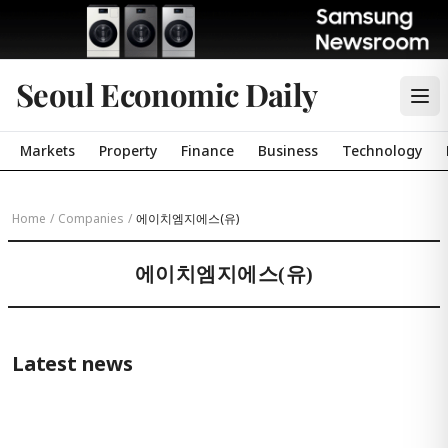
Seoul Economic Daily
Markets
Property
Finance
Business
Technology
Home
/
Companies
/
에이치엠지에스(유)
에이치엠지에스(유)
Latest news