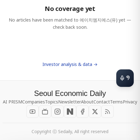
No coverage yet
No articles have been matched to
에이치엠지에스(유)
yet —
check back soon.
Investor analysis & data →
Seoul Economic Daily
AI PRISM
Companies
Topics
Newsletter
About
Contact
Terms
Privacy
Copyright ⓒ Sedaily, All right reserved