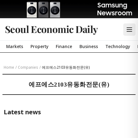
Seoul Economic Daily
Markets
Property
Finance
Business
Technology
Home
/
Companies
/
에프에스2103유동화전문(유)
에프에스2103유동화전문(유)
Latest news