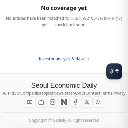
No coverage yet
No articles have been matched to
에프에스2103유동화전문(유)
yet — check back soon.
Investor analysis & data →
Seoul Economic Daily
AI PRISM
Companies
Topics
Newsletter
About
Contact
Terms
Privacy
Copyright ⓒ Sedaily, All right reserved