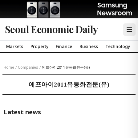
Seoul Economic Daily
Markets
Property
Finance
Business
Technology
Home
/
Companies
/
에프아이2011유동화전문(유)
에프아이2011유동화전문(유)
Latest news