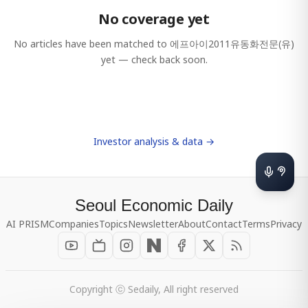
No coverage yet
No articles have been matched to
에프아이2011유동화전문(유)
yet — check back soon.
Investor analysis & data →
Seoul Economic Daily
AI PRISM
Companies
Topics
Newsletter
About
Contact
Terms
Privacy
Copyright ⓒ Sedaily, All right reserved