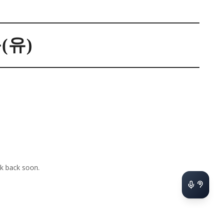
(유)
k back soon.