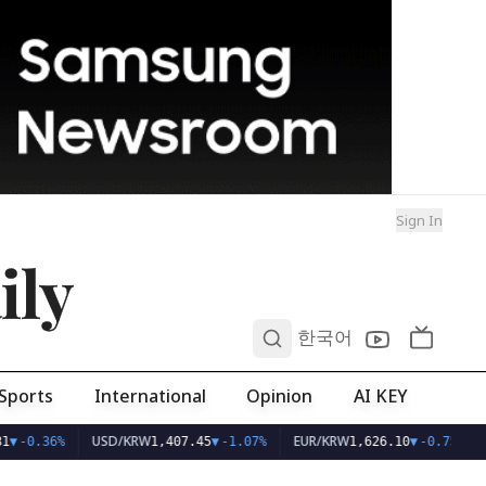
Sign In
ily
0
한국어
Sports
International
Opinion
AI KEY
USD/KRW
EUR/KRW
1
▼
-0.36%
1,407.45
▼
-1.07%
1,626.10
▼
-0.75%