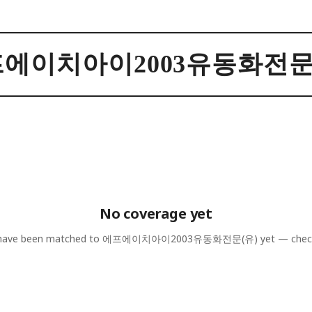
에이치아이2003유동화전문
No coverage yet
 have been matched to
에프에이치아이2003유동화전문(유)
yet — chec