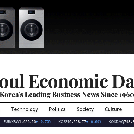
oul Economic Da
Korea's Leading Business News Since 196
Technology
Politics
Society
Culture
EUR/KRW
KOSPI
KOSDAQ
1,626.10
▼
-0.75%
6,258.77
▼
-0.60%
798.8