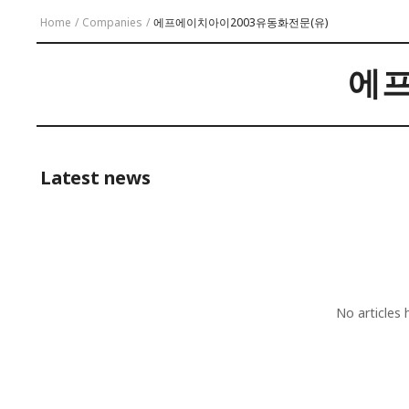
Home
/
Companies
/
에프에이치아이2003유동화전문(유)
에프
Latest news
No articles