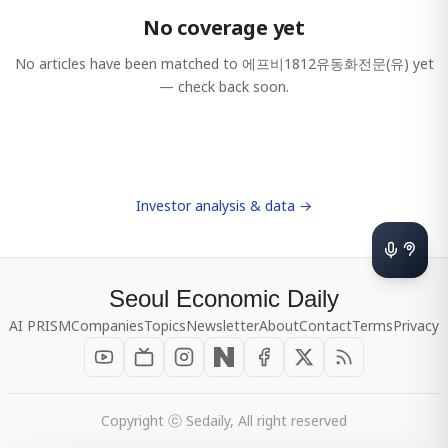
No coverage yet
No articles have been matched to
에프비1812유동화전문(유)
yet
— check back soon.
Investor analysis & data →
Seoul Economic Daily
AI PRISM
Companies
Topics
Newsletter
About
Contact
Terms
Privacy
Copyright ⓒ Sedaily, All right reserved