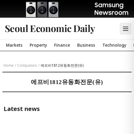
Seoul Economic Daily
Markets
Property
Finance
Business
Technology
Home
/
Companies
/
에프비1812유동화전문(유)
에프비1812유동화전문(유)
Latest news