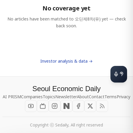
No coverage yet
No articles have been matched to
오딘제8차(유)
yet — check
back soon.
Investor analysis & data →
Seoul Economic Daily
AI PRISM
Companies
Topics
Newsletter
About
Contact
Terms
Privacy
Copyright ⓒ Sedaily, All right reserved