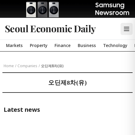
Seoul Economic Daily
Markets
Property
Finance
Business
Technology
Home
/
Companies
/
오딘제8차(유)
오딘제8차(유)
Latest news