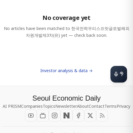
No coverage yet
No articles have been matched to
한국전력우리스프랏글로벌해외
자원개발제3차(유)
yet — check back soon.
Investor analysis & data →
Seoul Economic Daily
AI PRISM
Companies
Topics
Newsletter
About
Contact
Terms
Privacy