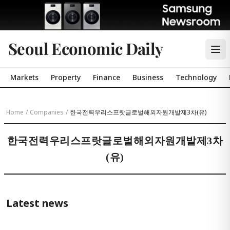
Seoul Economic Daily
Markets
Property
Finance
Business
Technology
Home
/
Companies
/
한국전력우리스프랏글로벌해외자원개발제3차(유)
한국전력우리스프랏글로벌해외자원개발제3차
(유)
Latest news