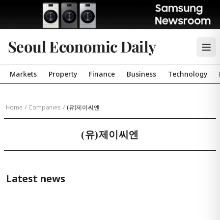
Seoul Economic Daily
Markets
Property
Finance
Business
Technology
Home
/
Companies
/
(유)제이씨엔
(유)제이씨엔
Latest news