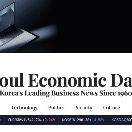
oul Economic Da
Korea's Leading Business News Since 196
Technology
Politics
Society
Culture
EUR/KRW
KOSPI
KOSDAQ
1,642.70
▲
+0.04%
6,296.38
▼
-4.58%
801