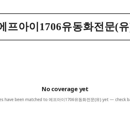
에프아이1706유동화전문(유
No coverage yet
les have been matched to
에프아이1706유동화전문(유)
yet — check b