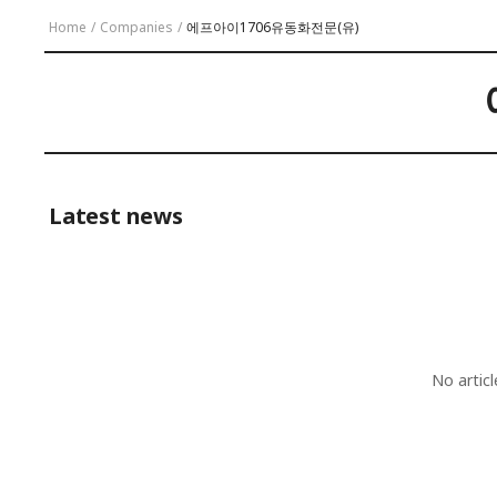
Home
/
Companies
/
에프아이1706유동화전문(유)
Latest news
No artic