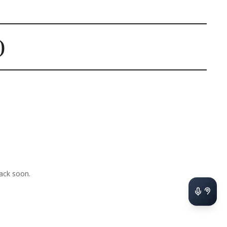
)
ack soon.