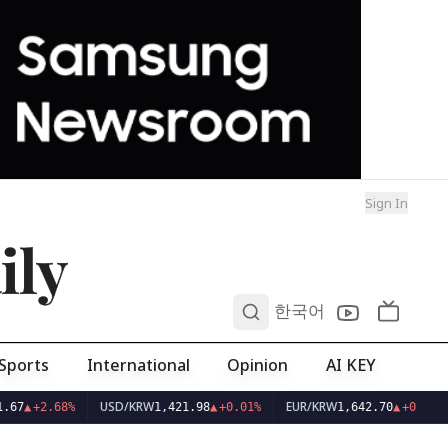
Sign In
ily
0
한국어
Sports
International
Opinion
AI KEY
USD/KRW
EUR/KRW
.67
▲
+2.68%
1,421.98
▲
+0.01%
1,642.70
▲
+0.04%