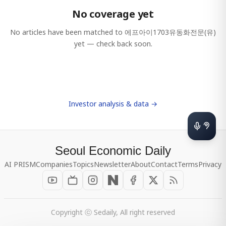
No coverage yet
No articles have been matched to
에프아이1703유동화전문(유)
yet — check back soon.
Investor analysis & data →
Seoul Economic Daily
AI PRISM
Companies
Topics
Newsletter
About
Contact
Terms
Privacy
Copyright ⓒ Sedaily, All right reserved