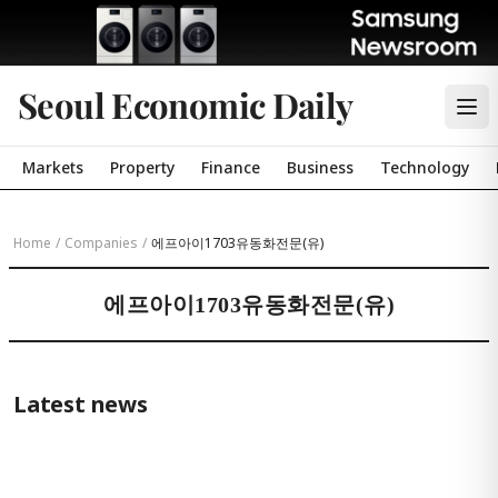
Seoul Economic Daily
Markets
Property
Finance
Business
Technology
Home
/
Companies
/
에프아이1703유동화전문(유)
에프아이1703유동화전문(유)
Latest news