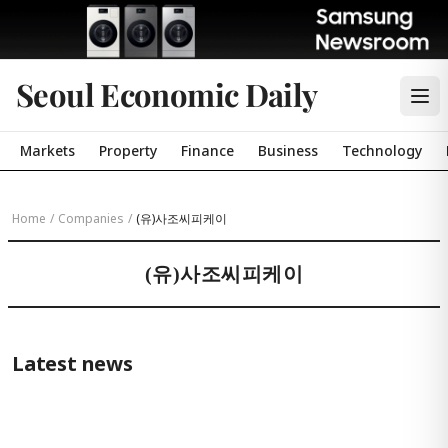
Seoul Economic Daily
Markets
Property
Finance
Business
Technology
Home
/
Companies
/
(유)사조씨피케이
(유)사조씨피케이
Latest news