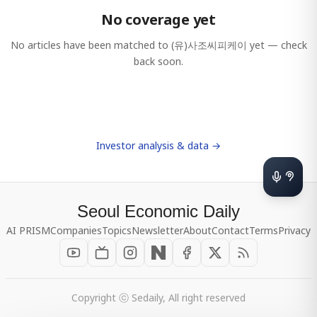
No coverage yet
No articles have been matched to
(유)사조씨피케이
yet — check
back soon.
Investor analysis & data →
Seoul Economic Daily
AI PRISM
Companies
Topics
Newsletter
About
Contact
Terms
Privacy
Copyright ⓒ Sedaily, All right reserved