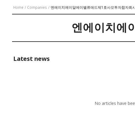
Home
/
Companies
/
엔에이치에이알에이밸류애드제1호사모투자합자회
엔에이치에
Latest news
No articles have b