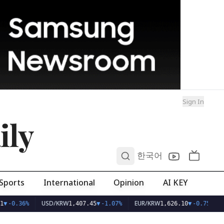
Sign In
ily
0
한국어
Sports
International
Opinion
AI KEY
USD/KRW
EUR/KRW
1
▼
-0.36%
1,407.45
▼
-1.07%
1,626.10
▼
-0.75%