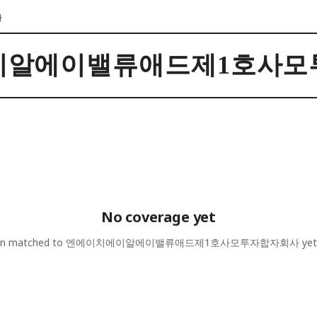
사
이알에이밸류애드제1호사모
No coverage yet
een matched to
엔에이치에이알에이밸류애드제1호사모투자합자회사
yet