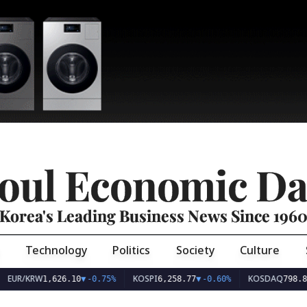
oul Economic Da
Korea's Leading Business News Since 196
Technology
Politics
Society
Culture
EUR/KRW
KOSPI
KOSDAQ
1,626.10
▼
-0.75%
6,258.77
▼
-0.60%
798.8