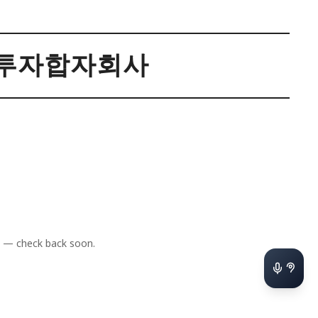
투자합자회사
 — check back soon.