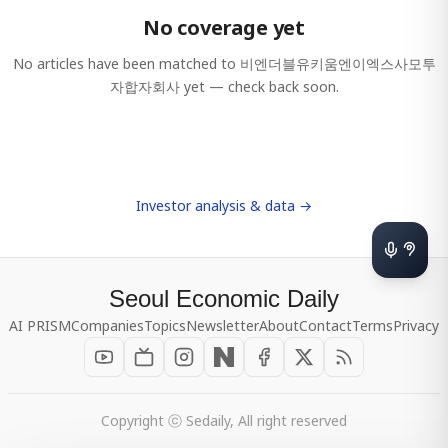
No coverage yet
No articles have been matched to
비엔더블유키움엔이엑스사모투
자합자회사
yet — check back soon.
Investor analysis & data →
Seoul Economic Daily
AI PRISM
Companies
Topics
Newsletter
About
Contact
Terms
Privacy
Copyright ⓒ Sedaily, All right reserved