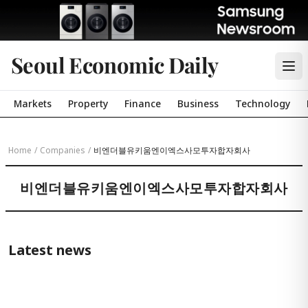
Seoul Economic Daily
Markets
Property
Finance
Business
Technology
Home
/
Companies
/
비엔더블유키움엔이엑스사모투자합자회사
비엔더블유키움엔이엑스사모투자합자회사
Latest news