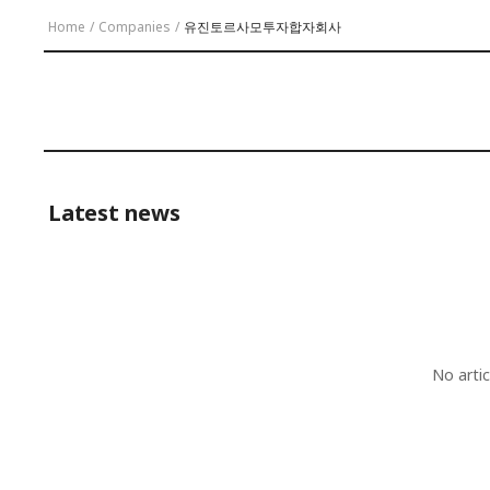
Home
/
Companies
/
유진토르사모투자합자회사
Latest news
No arti