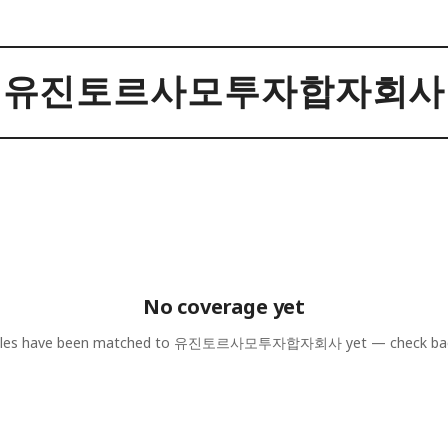
유진토르사모투자합자회사
No coverage yet
cles have been matched to
유진토르사모투자합자회사
yet — check ba