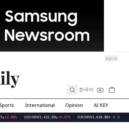
Sign In
ily
0
한국어
Sports
International
Opinion
AI KEY
USD/KRW
EUR/KRW
7
▲
+2.68%
1,422.89
▲
+0.07%
1,638.80
▼
-0.20%