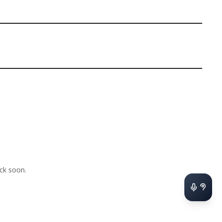
ck soon.