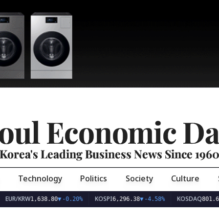
oul Economic Da
Korea's Leading Business News Since 196
Technology
Politics
Society
Culture
EUR/KRW
KOSPI
KOSDAQ
1,638.80
▼
-0.20%
6,296.38
▼
-4.58%
801.6