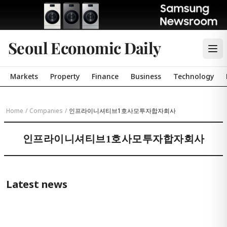
Seoul Economic Daily
Markets
Property
Finance
Business
Technology
Home
/
Companies
/
인프라이니셔티브1호사모투자합자회사
인프라이니셔티브1호사모투자합자회사
Latest news