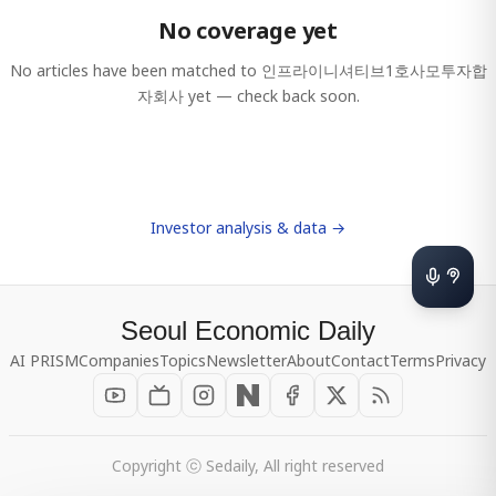
No coverage yet
No articles have been matched to
인프라이니셔티브1호사모투자합
자회사
yet — check back soon.
Investor analysis & data →
Seoul Economic Daily
AI PRISM
Companies
Topics
Newsletter
About
Contact
Terms
Privacy
Copyright ⓒ Sedaily, All right reserved