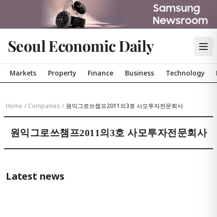
Seoul Economic Daily
Markets
Property
Finance
Business
Technology
Home
/
Companies
/
원익그로쓰챔프2011의3호 사모투자전문회사
원익그로쓰챔프2011의3호 사모투자전문회사
Latest news