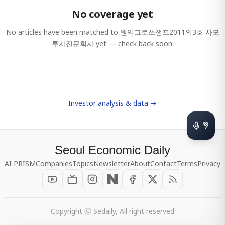
No coverage yet
No articles have been matched to
원익그로쓰챔프2011의3호 사모
투자전문회사
yet — check back soon.
Investor analysis & data →
Seoul Economic Daily
AI PRISM
Companies
Topics
Newsletter
About
Contact
Terms
Privacy
Copyright ⓒ Sedaily, All right reserved