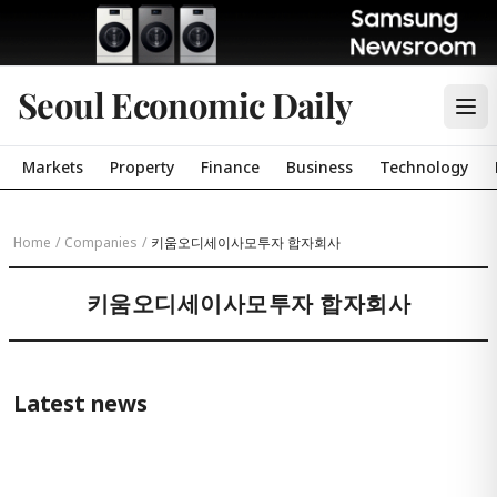
Seoul Economic Daily
Markets
Property
Finance
Business
Technology
Home
/
Companies
/
키움오디세이사모투자 합자회사
키움오디세이사모투자 합자회사
Latest news