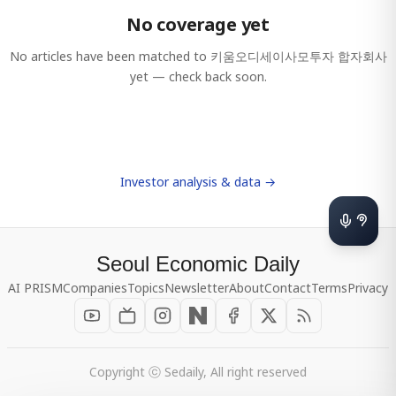
No coverage yet
No articles have been matched to
키움오디세이사모투자 합자회사
yet — check back soon.
Investor analysis & data →
Seoul Economic Daily
AI PRISM
Companies
Topics
Newsletter
About
Contact
Terms
Privacy
Copyright ⓒ Sedaily, All right reserved