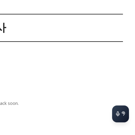
사
ack soon.