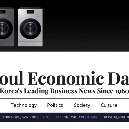
oul Economic Da
Korea's Leading Business News Since 196
Technology
Politics
Society
Culture
EUR/KRW
KOSPI
KOSDAQ
1,626.10
▼
-0.75%
6,258.77
▼
-0.60%
798.81