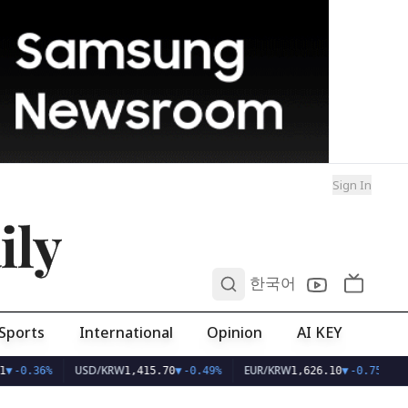
Sign In
ily
0
한국어
Sports
International
Opinion
AI KEY
USD/KRW
EUR/KRW
▼
-0.36%
1,415.70
▼
-0.49%
1,626.10
▼
-0.75%