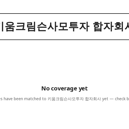
키움크림슨사모투자 합자회
No coverage yet
les have been matched to
키움크림슨사모투자 합자회사
yet — check b