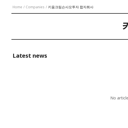
Home
/
Companies
/
키움크림슨사모투자 합자회사
Latest news
No artic