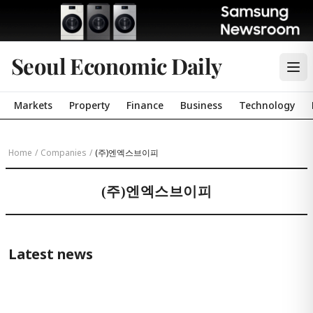
Seoul Economic Daily
Markets
Property
Finance
Business
Technology
Home
/
Companies
/
(주)엔엑스브이피
(주)엔엑스브이피
Latest news