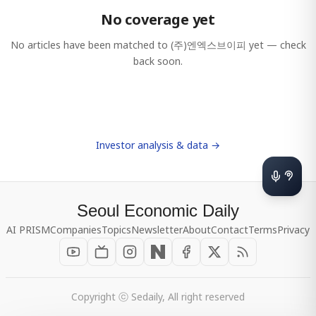
No coverage yet
No articles have been matched to
(주)엔엑스브이피
yet — check
back soon.
Investor analysis & data →
Seoul Economic Daily
AI PRISM
Companies
Topics
Newsletter
About
Contact
Terms
Privacy
Copyright ⓒ Sedaily, All right reserved