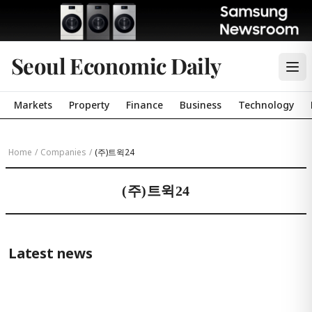
Seoul Economic Daily
Markets
Property
Finance
Business
Technology
Home
/
Companies
/
(주)트윅24
(주)트윅24
Latest news