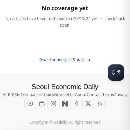
No coverage yet
No articles have been matched to
(주)트윅24
yet — check back
soon.
Investor analysis & data →
Seoul Economic Daily
AI PRISM
Companies
Topics
Newsletter
About
Contact
Terms
Privacy
Copyright ⓒ Sedaily, All right reserved