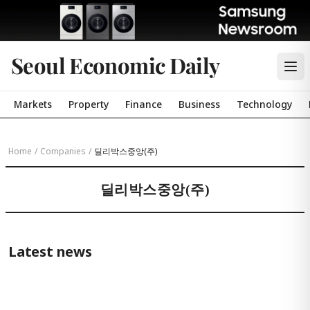
Seoul Economic Daily
Markets
Property
Finance
Business
Technology
Home
/
Companies
/
딜리박스중앙(주)
딜리박스중앙(주)
Latest news