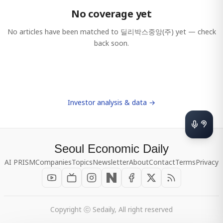
No coverage yet
No articles have been matched to
딜리박스중앙(주)
yet — check
back soon.
Investor analysis & data →
Seoul Economic Daily
AI PRISM
Companies
Topics
Newsletter
About
Contact
Terms
Privacy
Copyright ⓒ Sedaily, All right reserved