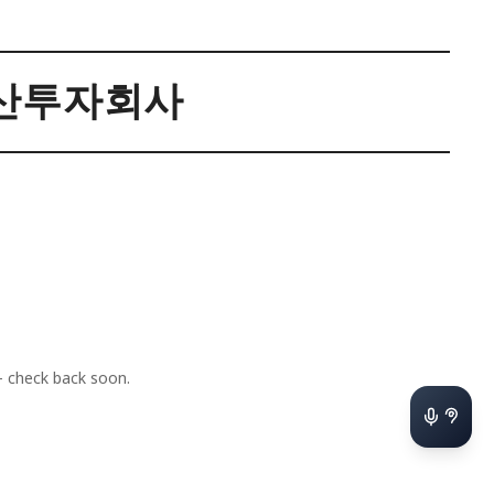
산투자회사
 check back soon.