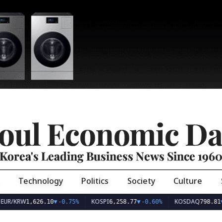
oul Economic Da
Korea's Leading Business News Since 196
Technology
Politics
Society
Culture
EUR/KRW
KOSPI
KOSDAQ
1,626.10
▼
-0.75%
6,258.77
▼
-0.60%
798.81
▼