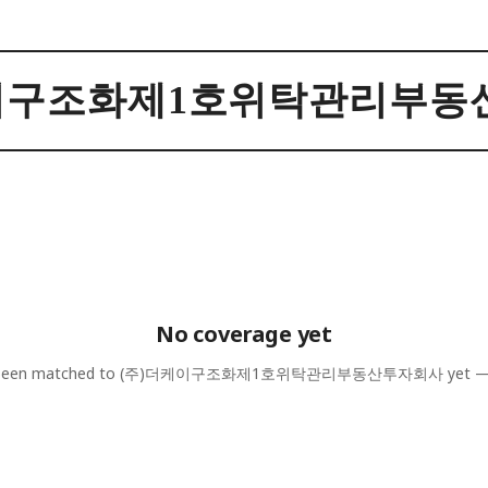
케이구조화제1호위탁관리부동
No coverage yet
 been matched to
(주)더케이구조화제1호위탁관리부동산투자회사
yet —