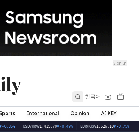
Sign In
ily
0
한국어
Sports
International
Opinion
AI KEY
USD/KRW
EUR/KRW
-0.36%
1,415.70
▼
-0.49%
1,626.10
▼
-0.75%