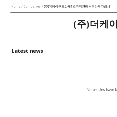
Home
/
Companies
/
(주)더케이구조화제1호위탁관리부동산투자회사
(주)더
Latest news
No articles have