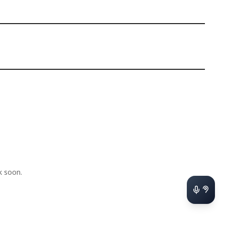
k soon.