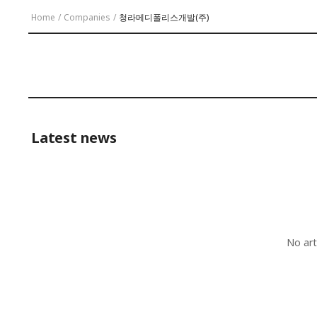
Home
/
Companies
/
청라메디폴리스개발(주)
Latest news
No art