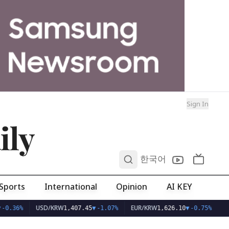
Sign In
ily
0
한국어
Sports
International
Opinion
AI KEY
USD/KRW
EUR/KRW
-0.36%
1,407.45
▼
-1.07%
1,626.10
▼
-0.75%