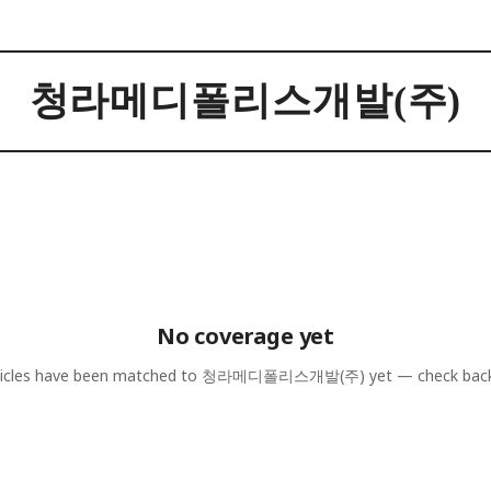
청라메디폴리스개발(주)
No coverage yet
icles have been matched to
청라메디폴리스개발(주)
yet — check bac