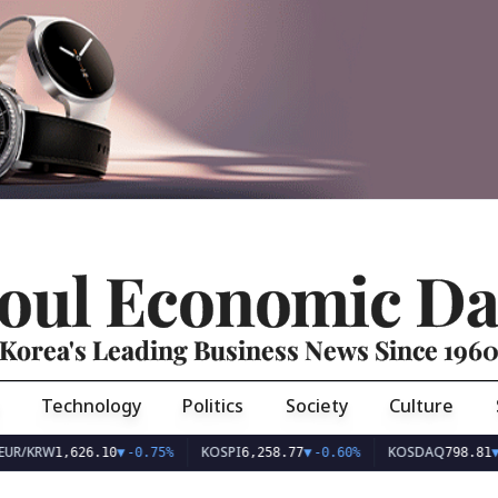
oul Economic Da
Korea's Leading Business News Since 196
Technology
Politics
Society
Culture
UR/KRW
KOSPI
KOSDAQ
1,626.10
▼
-0.75%
6,258.77
▼
-0.60%
798.81
▼