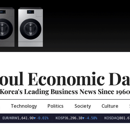
oul Economic Da
Korea's Leading Business News Since 196
Technology
Politics
Society
Culture
EUR/KRW
KOSPI
KOSDAQ
1,641.90
▼
-0.01%
6,296.38
▼
-4.58%
801.67