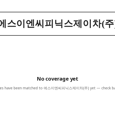
에스이엔씨피닉스제이차(주
No coverage yet
les have been matched to
에스이엔씨피닉스제이차(주)
yet — check ba