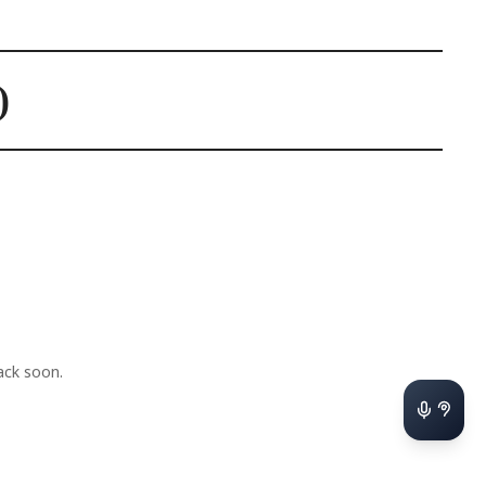
)
ck soon.