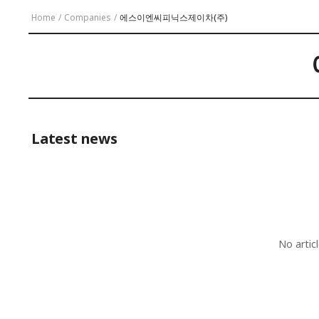
Home
/
Companies
/
에스이엔씨피닉스제이차(주)
Latest news
No artic