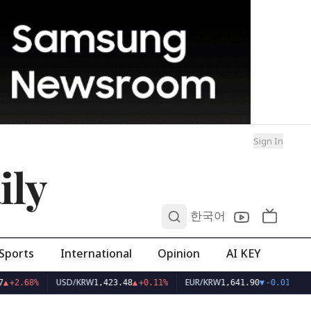
Sign In
ily
0
한국어
Sports
International
Opinion
AI KEY
USD/KRW
EUR/KRW
▲
+2.68%
1,423.48
▲
+0.11%
1,641.90
▼
-0.01%