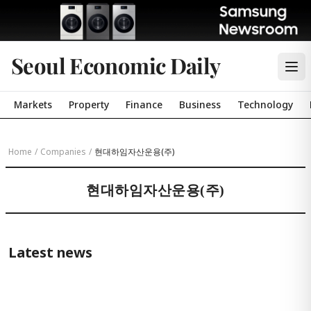
Seoul Economic Daily
Markets
Property
Finance
Business
Technology
Home
/
Companies
/
현대하임자산운용(주)
현대하임자산운용(주)
Latest news