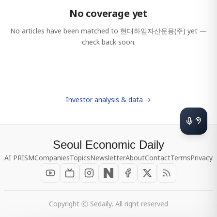
No coverage yet
No articles have been matched to
현대하임자산운용(주)
yet —
check back soon.
Investor analysis & data →
Seoul Economic Daily
AI PRISM
Companies
Topics
Newsletter
About
Contact
Terms
Privacy
Copyright ⓒ Sedaily, All right reserved